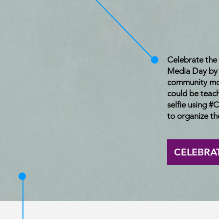
Celebrate th
Media Day by t
community mo
could be teac
selfie using
to organize the
CELEBRA