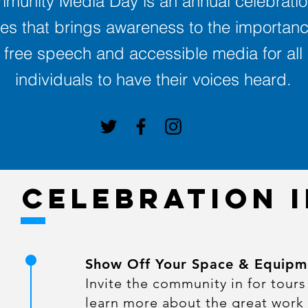
munity Media Day is an annual celebratio
es that brings awareness to the importanc
free speech and accessible media for all
individuals to have their voices heard.
CELEBRATION 
Show Off Your Space & Equipm
Invite the community in for tours
learn more about the great work