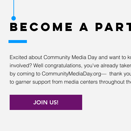
BECOME A PAR
Excited about Community Media Day and want to k
involved? Well congratulations, you've already taken 
by coming to CommunityMediaDay.org— thank you
to garner support from media centers throughout th
JOIN US!