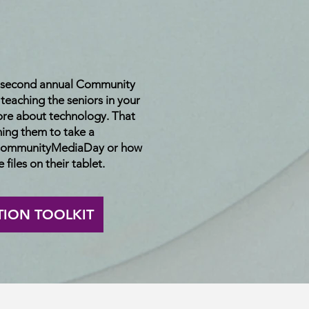
e second annual Community
eaching the seniors in your
re about technology. That
hing them to take a
 #CommunityMediaDay or how
 files on their tablet.
TION TOOLKIT