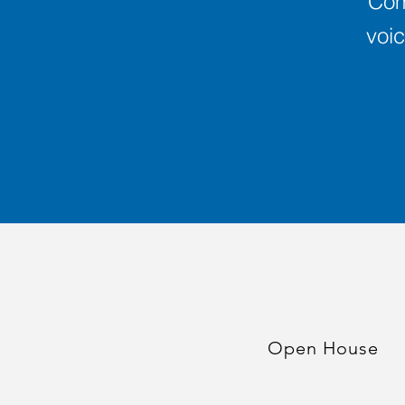
Com
voic
Open House