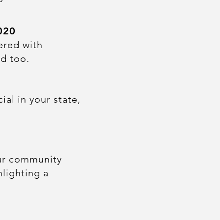
020
ered with
d too.
al in your state,
our community
hlighting a