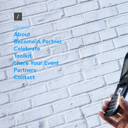
/
Home
About
Become A Partner
Celebrate
Toolkit
Share Your Event
Partners
Contact