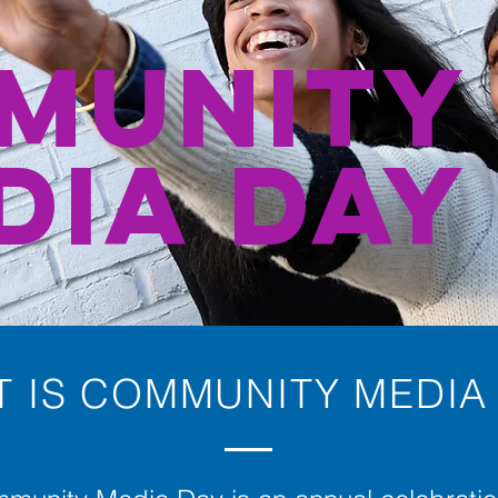
MUNITY
DIA DAY
 IS COMMUNITY MEDIA