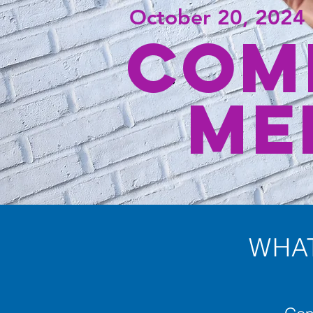
October 20, 2024
COM
ME
WHAT