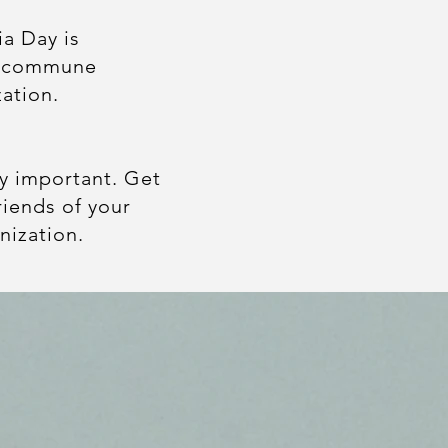
a Day is
d commune
zation.
.
ly important. Get
iends of your
nization.