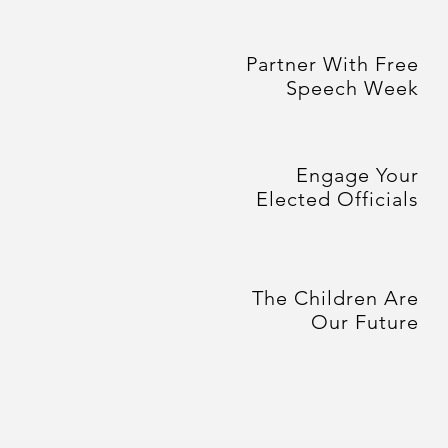
Partner With Free
Speech Week
Engage Your
Elected Officials
The Children Are
Our Future