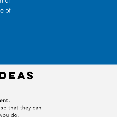
n of
e of
IDEAS
ent.
 so that they can
 you do.