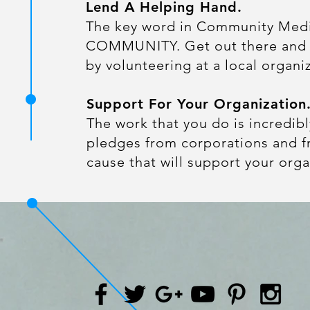
Lend A Helping Hand.
The key word in Community Medi
COMMUNITY. Get out there an
by volunteering at a local organi
Support For Your Organization
​The work that you do is incredib
pledges from corporations and fr
cause that will support your orga