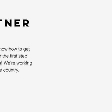
TNER
now how to get
the first step
! We're working
e country.