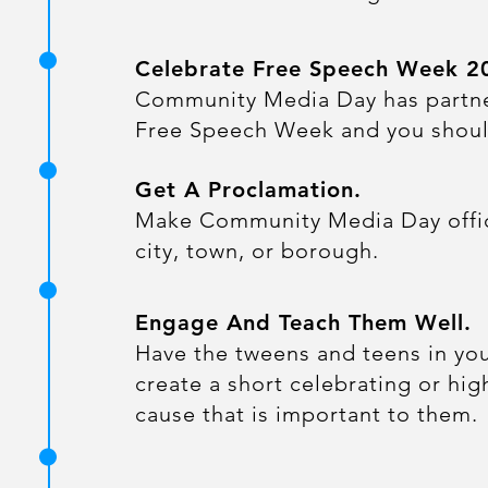
Celebrate Free Speech Week 2
Community Media Day has partn
Free Speech Week and you shoul
Get A Proclamation.
​Make Community Media Day offici
city, town, or borough.
Engage And Teach Them Well.
​Have the tweens and teens in y
create a short celebrating or hig
cause that is important to them.