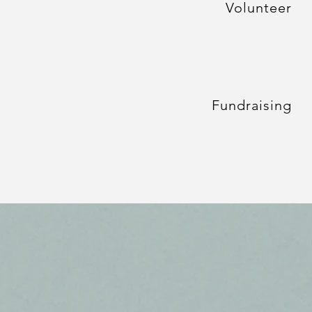
Volunteer
Fundraising